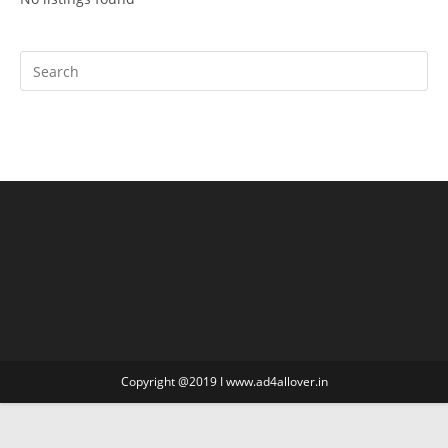
Copyright @2019 I www.ad4allover.in