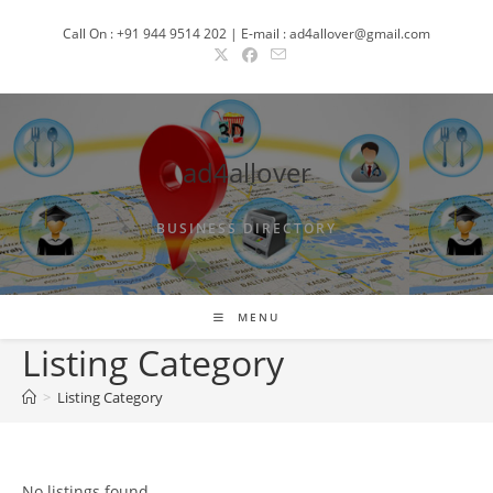
Skip
Call On : +91 944 9514 202 | E-mail : ad4allover@gmail.com
to
content
ad4allover
BUSINESS DIRECTORY
MENU
Listing Category
>
Listing Category
No listings found