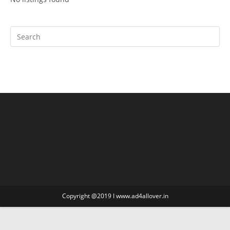
Copyright @2019 I www.ad4allover.in