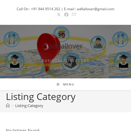
Skip
Call On : +91 944 9514 202 | E-mail : ad4allover@gmail.com
to
content
ad4allover
BUSINESS DIRECTORY
MENU
Listing Category
>
Listing Category
No listings found