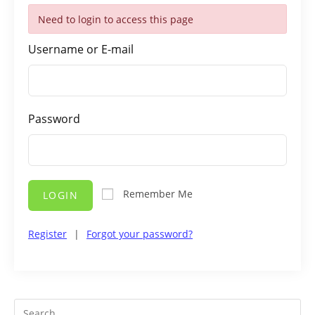
Need to login to access this page
Username or E-mail
Password
Remember Me
LOGIN
Register
|
Forgot your password?