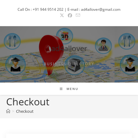
Skip
Call On : +91 944 9514 202 | E-mail : ad4allover@gmail.com
to
content
ad4allover
BUSINESS DIRECTORY
MENU
Checkout
>
Checkout