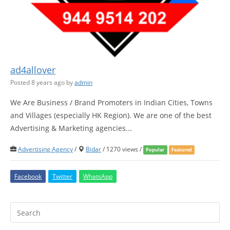
ad4allover
Posted 8 years ago
by
admin
We Are Business / Brand Promoters in Indian Cities, Towns
and Villages (especially HK Region). We are one of the best
Advertising & Marketing agencies...
Advertising Agency
/
Bidar
/ 1270 views /
Popular
Featured
Facebook
Twitter
WhatsApp