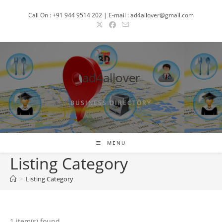
Skip
Call On : +91 944 9514 202 | E-mail : ad4allover@gmail.com
to
content
ad4allover
BUSINESS DIRECTORY
MENU
Listing Category
>
Listing Category
1 item(s) found