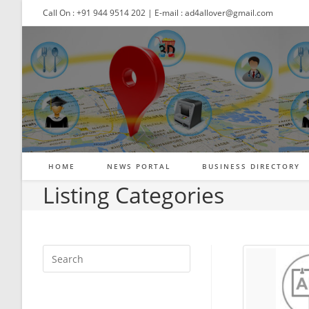
Skip
Call On : +91 944 9514 202 | E-mail : ad4allover@gmail.com
to
content
HOME
NEWS PORTAL
BUSINESS DIRECTORY
Listing Categories