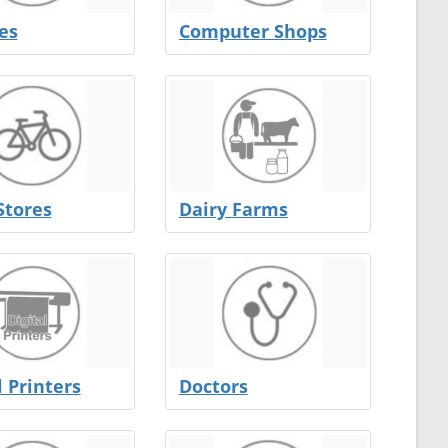
es
Computer Shops
Stores
Dairy Farms
l Printers
Doctors