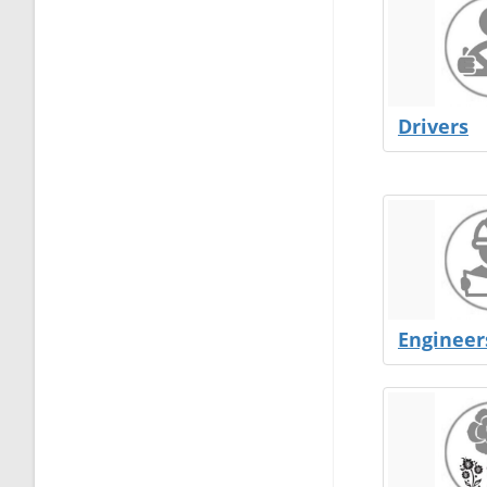
Drivers
Engineer