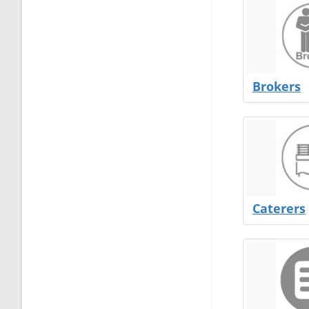
Brokers
Caterers