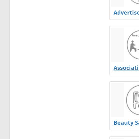
Adverti
Associat
Beauty S