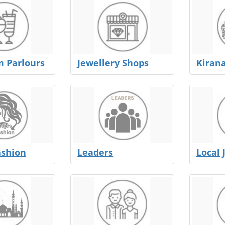
m Parlours
Jewellery Shops
Kiran
ashion
Leaders
Local 