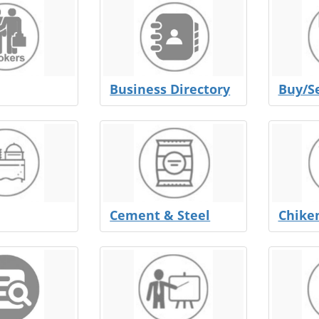
Business Directory
Buy/Se
Cement & Steel
Chike