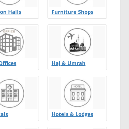
on Halls
Furniture Shops
Offices
Haj & Umrah
als
Hotels & Lodges