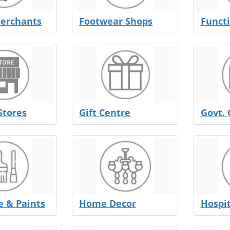
erchants
Footwear Shops
Functi
Stores
Gift Centre
Govt. 
 & Paints
Home Decor
Hospit