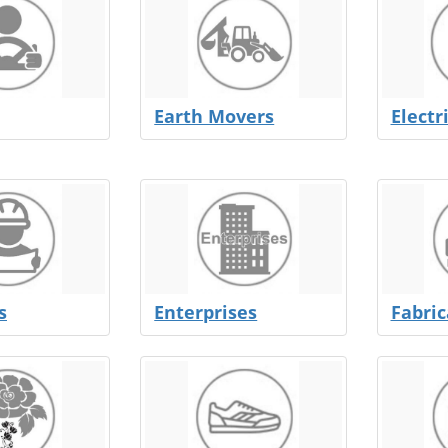
Earth Movers
Electr
s
Enterprises
Fabric