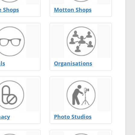
e Shops
Motton Shops
ls
Organisations
acy
Photo Studios