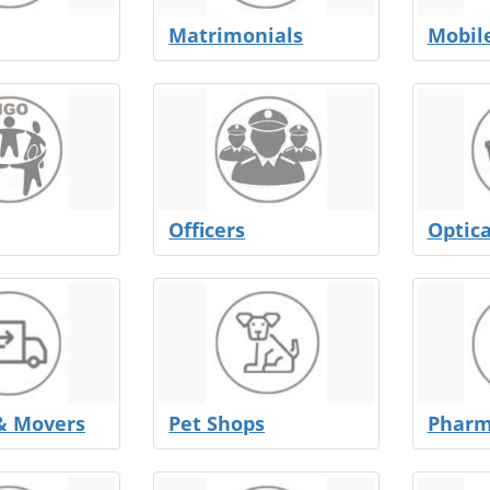
Matrimonials
Mobil
Officers
Optica
& Movers
Pet Shops
Pharm