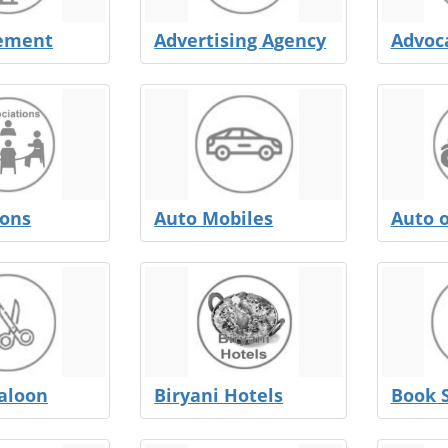
sement
Advertising Agency
Advoc
ions
Auto Mobiles
Auto 
aloon
Biryani Hotels
Book 