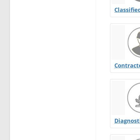
Classifie
Contract
Diagnost