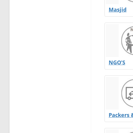
Masjid
NGO’S
Packers 