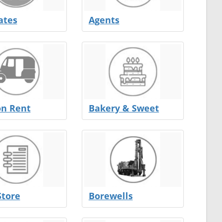
ates
Agents
on Rent
Bakery & Sweet
Store
Borewells