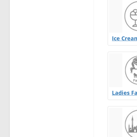
Ice Crea
Ladies F