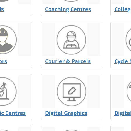
ds
Coaching Centres
Colleg
ors
Courier & Parcels
Cycle 
ic Centres
Digital Graphics
Digita