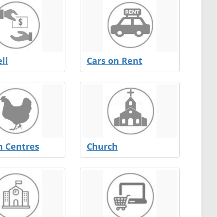
ll
Cars on Rent
n Centres
Church