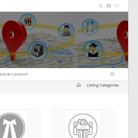
LOGIN/LOGOUT
>
Listing Categories