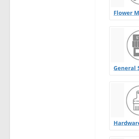
Flower M
General 
Hardware