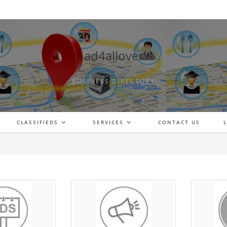
ad4allover
BUSINESS DIRECTORY
CLASSIFIEDS
SERVICES
CONTACT US