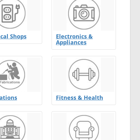
ical Shops
Electronics &
Appliances
ations
Fitness & Health