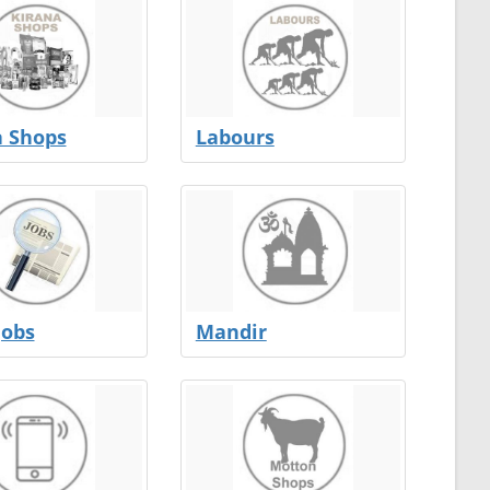
a Shops
Labours
Jobs
Mandir